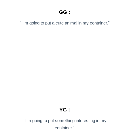
GG :
" I'm going to put a cute animal in my container."
Yida Gacha
YG :
" I'm going to put something interesting in my
container."