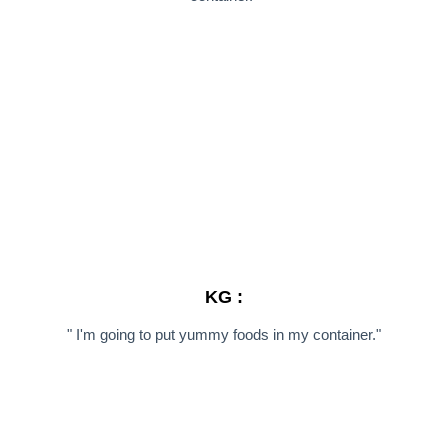
Karter Gacha
KG :
" I'm going to put yummy foods in my container."