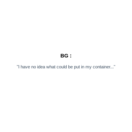
Billy Gacha
BG :
"I have no idea what could be put in my container..."