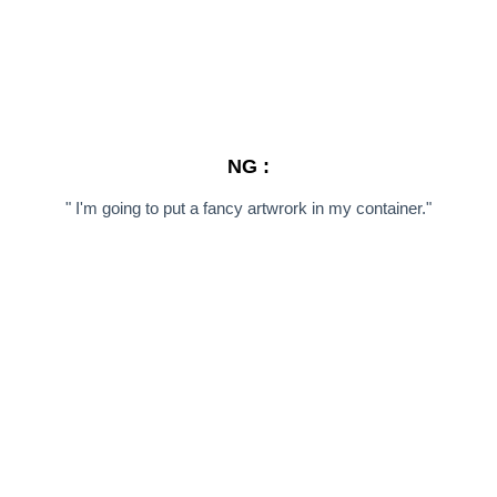
Nick Gacha
NG :
" I'm going to put a fancy artwrork in my container."
Grace Gacha