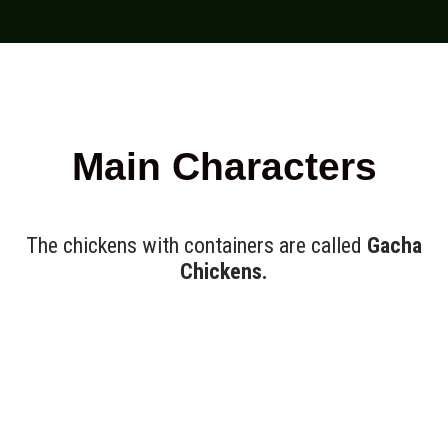
Main Characters
The chickens with containers are called
Gacha
Chickens.