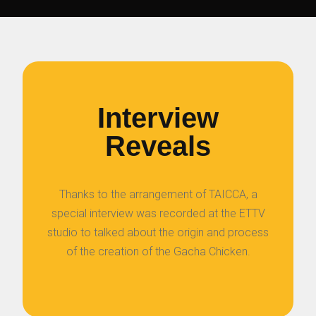
Interview
Reveals
Thanks to the arrangement of TAICCA, a
special interview was recorded at the ETTV
studio to talked about the origin and process
of the creation of the Gacha Chicken.