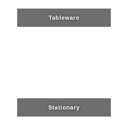
Tableware
Stationary