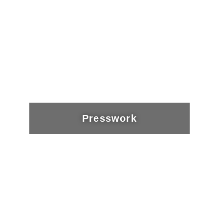
Presswork