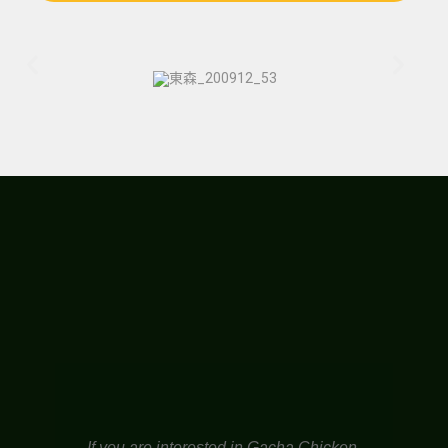
If you are interested in Gacha Chicken,