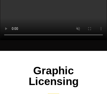
Graphic
Licensing