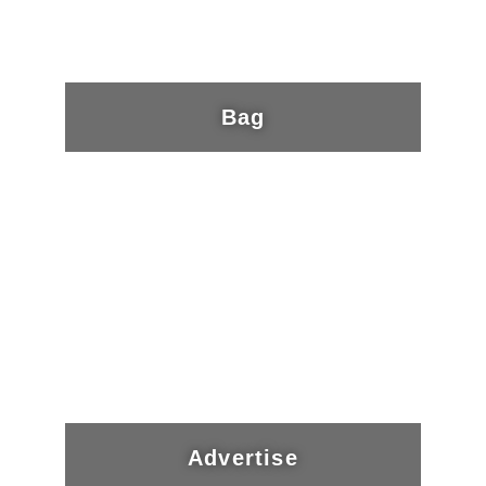
Bag
Advertise