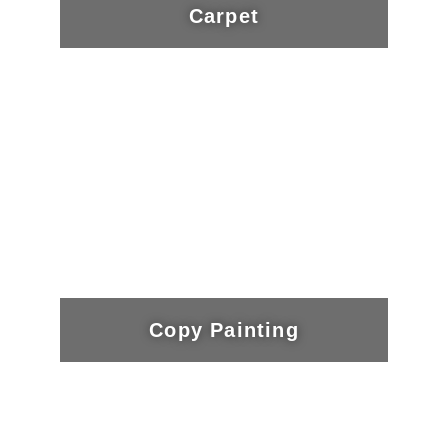
Carpet
Copy Painting