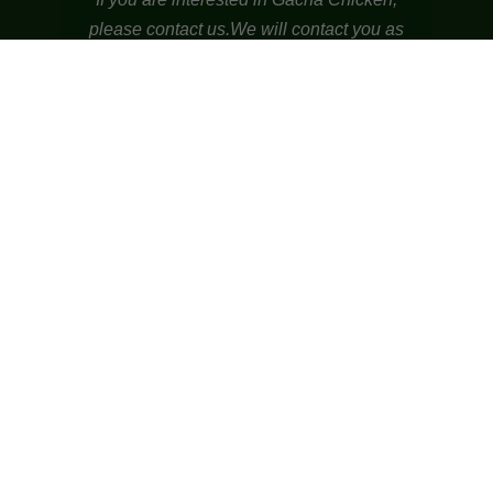
please contact us.
We will contact you as
soon as possible.
nick@94imk.com