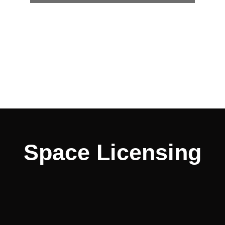
Space Licensing