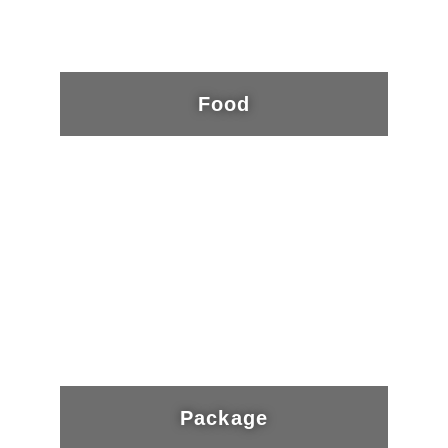
Food
Package