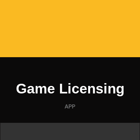
Game Licensing
APP